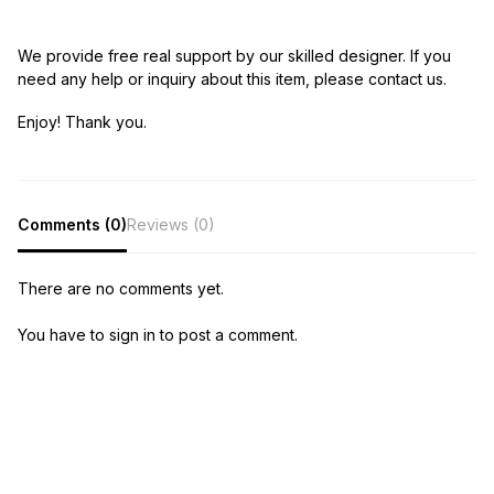
We provide free real support by our skilled designer. If you
need any help or inquiry about this item, please contact us.
Enjoy! Thank you.
Comments (0)
Reviews (0)
There are no comments yet.
You have to sign in to post a comment.