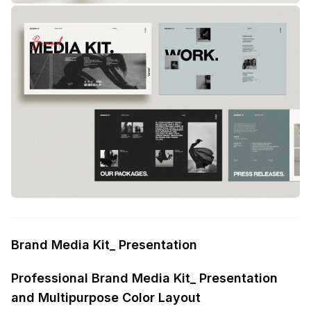
Brand Media Kit_ Presentation
Professional Brand Media Kit_ Presentation
and Multipurpose Color Layout