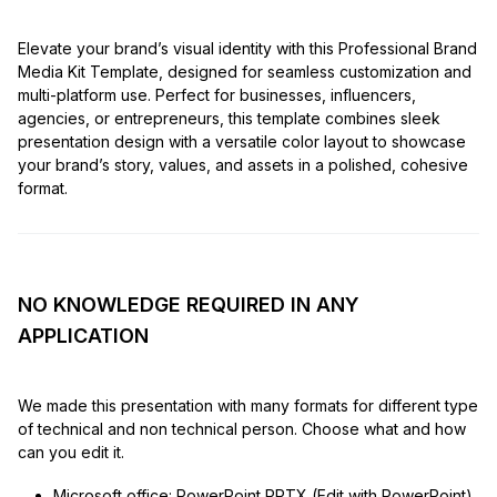
Elevate your brand’s visual identity with this Professional Brand
Media Kit Template, designed for seamless customization and
multi-platform use. Perfect for businesses, influencers,
agencies, or entrepreneurs, this template combines sleek
presentation design with a versatile color layout to showcase
your brand’s story, values, and assets in a polished, cohesive
format.
NO KNOWLEDGE REQUIRED IN ANY
APPLICATION
We made this presentation with many formats for different type
of technical and non technical person. Choose what and how
can you edit it.
Microsoft office: PowerPoint PPTX (Edit with PowerPoint)