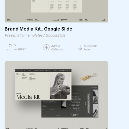
Brand Media Kit_ Google Slide
/
Presentation templates
GoogleSlide
0
Add to
Subscribe
wishlist
Collection
Now