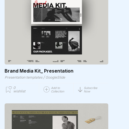
Brand Media Kit_ Presentation
/
Presentation templates
GoogleSlide
0
Add to
Subscribe
wishlist
Collection
Now