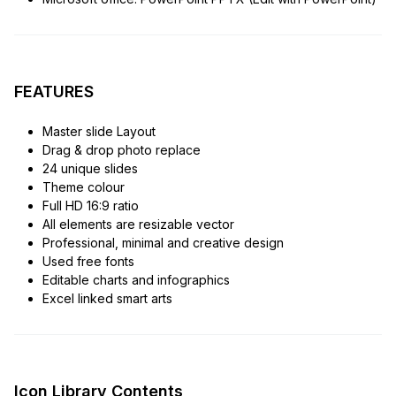
FEATURES
Master slide Layout
Drag & drop photo replace
24 unique slides
Theme colour
Full HD 16:9 ratio
All elements are resizable vector
Professional, minimal and creative design
Used free fonts
Editable charts and infographics
Excel linked smart arts
Icon Library Contents