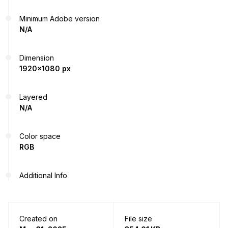
Minimum Adobe version
N/A
Dimension
1920x1080 px
Layered
N/A
Color space
RGB
Additional Info
Created on
File size