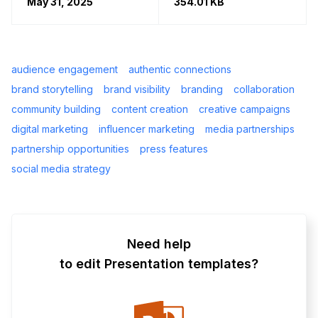
May 31, 2025
354.01 KB
audience engagement
authentic connections
brand storytelling
brand visibility
branding
collaboration
community building
content creation
creative campaigns
digital marketing
influencer marketing
media partnerships
partnership opportunities
press features
social media strategy
Need help
to edit Presentation templates?