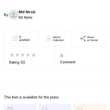
Md Nirob
By:
80 Items
0
Add to
Share
wishlist
Collection
on Social
★★★★★
0
Comment
Rating (0)
This item is available for the plans