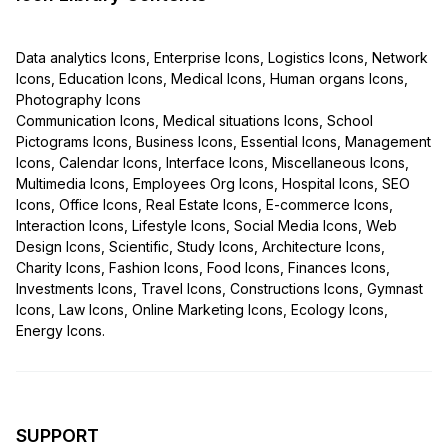
Data analytics Icons, Enterprise Icons, Logistics Icons, Network
Icons, Education Icons, Medical Icons, Human organs Icons,
Photography Icons
Communication Icons, Medical situations Icons, School
Pictograms Icons, Business Icons, Essential Icons, Management
Icons, Calendar Icons, Interface Icons, Miscellaneous Icons,
Multimedia Icons, Employees Org Icons, Hospital Icons, SEO
Icons, Office Icons, Real Estate Icons, E-commerce Icons,
Interaction Icons, Lifestyle Icons, Social Media Icons, Web
Design Icons, Scientific, Study Icons, Architecture Icons,
Charity Icons, Fashion Icons, Food Icons, Finances Icons,
Investments Icons, Travel Icons, Constructions Icons, Gymnast
Icons, Law Icons, Online Marketing Icons, Ecology Icons,
Energy Icons.
SUPPORT