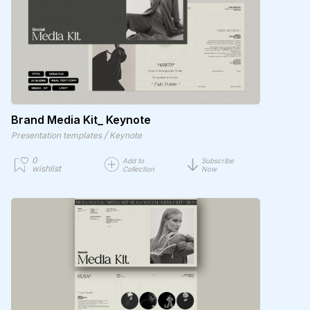
Brand Media Kit_ Keynote
/
Presentation templates
Keynote
0
Add to
Subscribe
wishlist
Collection
Now