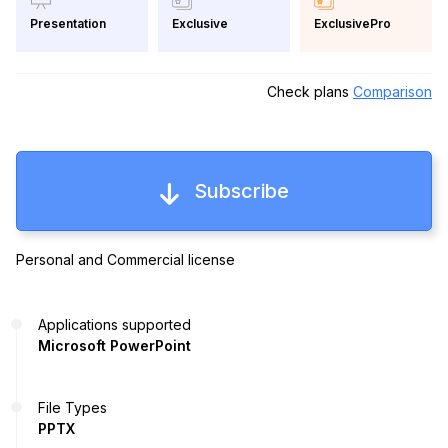
Exclusive
ExclusivePro
Presentation
Check plans
Comparison
Subscribe
Personal and Commercial license
Applications supported
Microsoft PowerPoint
File Types
PPTX