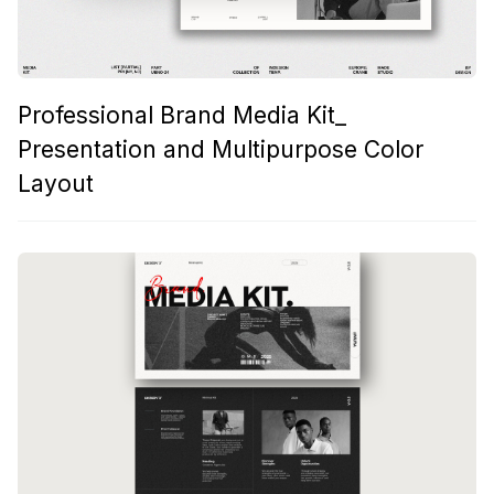
Professional Brand Media Kit_
Presentation and Multipurpose Color
Layout