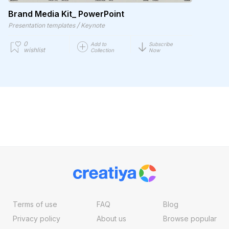
Brand Media Kit_ PowerPoint
/
Presentation templates
Keynote
0
Add to
Subscribe
wishlist
Collection
Now
Terms of use
FAQ
Blog
Privacy policy
About us
Browse popular