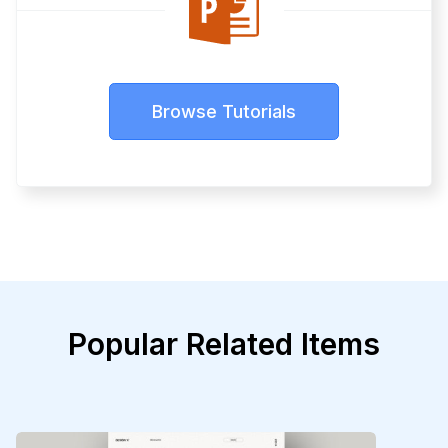
Browse Tutorials
Popular Related Items