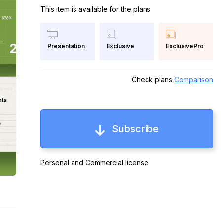
This item is available for the plans
Exclusive
ExclusivePro
Presentation
Check plans
Comparison
Subscribe
Personal and Commercial license