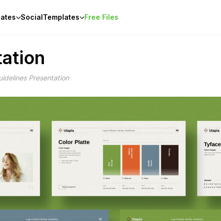
ates
Social
Templates
Free Files
tation
idelines Presentation