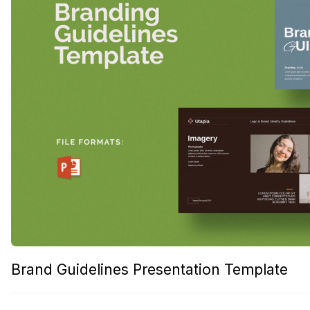
Brand Guidelines Presentation Template