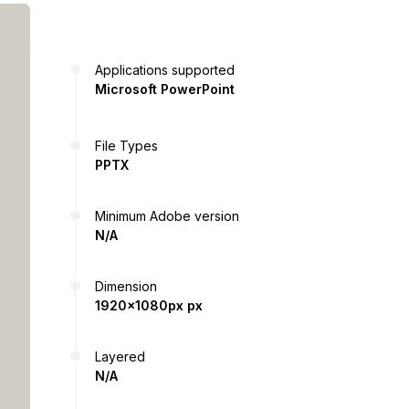
Applications supported
Microsoft PowerPoint
File Types
PPTX
Minimum Adobe version
N/A
Dimension
1920x1080px px
Layered
N/A