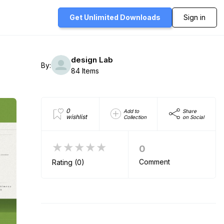
Get Unlimited
Downloads
Sign in
design Lab
By:
84 Items
0
Add to
Share
wishlist
Collection
on Social
★★★★★
0
Comment
Rating (0)