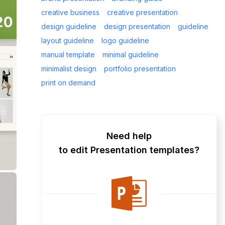
creative business
creative presentation
design guideline
design presentation
guideline
layout guideline
logo guideline
manual template
minimal guideline
minimalist design
portfolio presentation
print on demand
Need help
to edit Presentation templates?