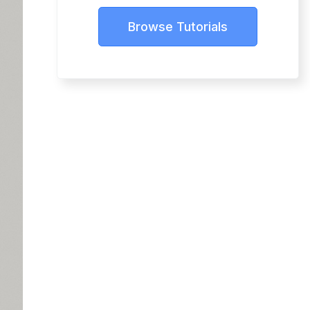
Browse Tutorials