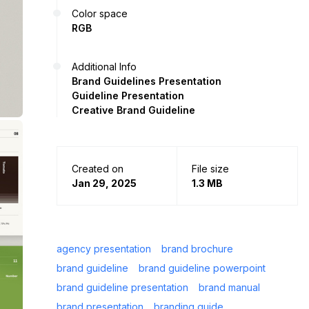
Color space
RGB
Additional Info
Brand Guidelines Presentation
Guideline Presentation
Creative Brand Guideline
Created on
File size
Jan 29, 2025
1.3 MB
agency presentation
brand brochure
brand guideline
brand guideline powerpoint
brand guideline presentation
brand manual
brand presentation
branding guide