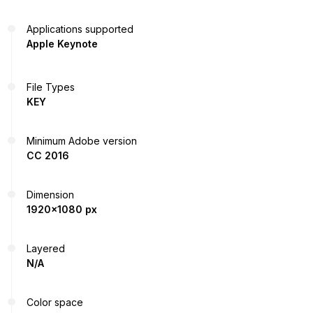
Applications supported
Apple Keynote
File Types
KEY
Minimum Adobe version
CC 2016
Dimension
1920x1080 px
Layered
N/A
Color space