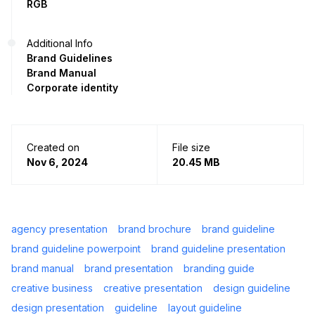
RGB
Additional Info
Brand Guidelines
Brand Manual
Corporate identity
Created on
File size
Nov 6, 2024
20.45 MB
agency presentation
brand brochure
brand guideline
brand guideline powerpoint
brand guideline presentation
brand manual
brand presentation
branding guide
creative business
creative presentation
design guideline
design presentation
guideline
layout guideline