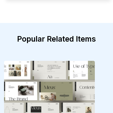
Popular Related Items