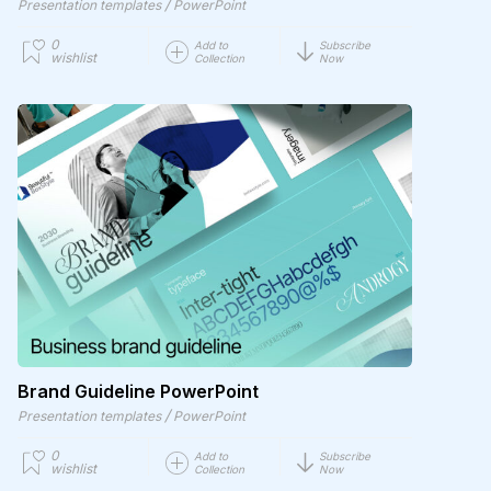
/
Presentation templates
PowerPoint
0
Add to
Subscribe
wishlist
Collection
Now
Brand Guideline PowerPoint
/
Presentation templates
PowerPoint
0
Add to
Subscribe
wishlist
Collection
Now