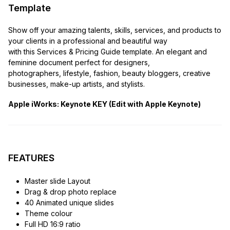
Template
Show off your amazing talents, skills, services, and products to
your clients in a professional and beautiful way
with this Services & Pricing Guide template. An elegant and
feminine document perfect for designers,
photographers, lifestyle, fashion, beauty bloggers, creative
businesses, make-up artists, and stylists.
Apple iWorks: Keynote KEY (Edit with Apple Keynote)
FEATURES
Master slide Layout
Drag & drop photo replace
40 Animated unique slides
Theme colour
Full HD 16:9 ratio