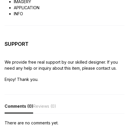
IMAGERY
APPLICATION
INFO
SUPPORT
We provide free real support by our skilled designer. If you
need any help or inquiry about this item, please contact us.
Enjoy! Thank you.
Comments (0)
Reviews (0)
There are no comments yet.