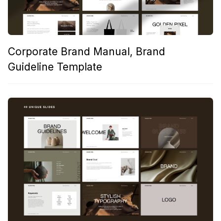
Corporate Brand Manual, Brand
Guideline Template