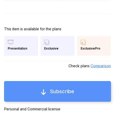
This item is available for the plans
Exclusive
ExclusivePro
Presentation
Check plans
Comparison
Subscribe
Personal and Commercial license