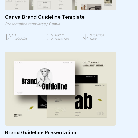
Canva Brand Guideline Template
/
Presentation templates
Canva
1
Add to
Subscribe
wishlist
Collection
Now
Brand Guideline Presentation