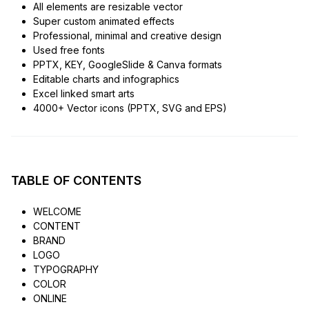
All elements are resizable vector
Super custom animated effects
Professional, minimal and creative design
Used free fonts
PPTX, KEY, GoogleSlide & Canva formats
Editable charts and infographics
Excel linked smart arts
4000+ Vector icons (PPTX, SVG and EPS)
TABLE OF CONTENTS
WELCOME
CONTENT
BRAND
LOGO
TYPOGRAPHY
COLOR
ONLINE