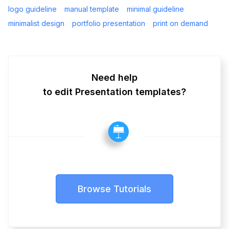
logo guideline
manual template
minimal guideline
minimalist design
portfolio presentation
print on demand
Need help
to edit Presentation templates?
Browse Tutorials