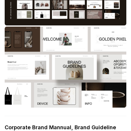
Corporate Brand Mannual, Brand Guideline