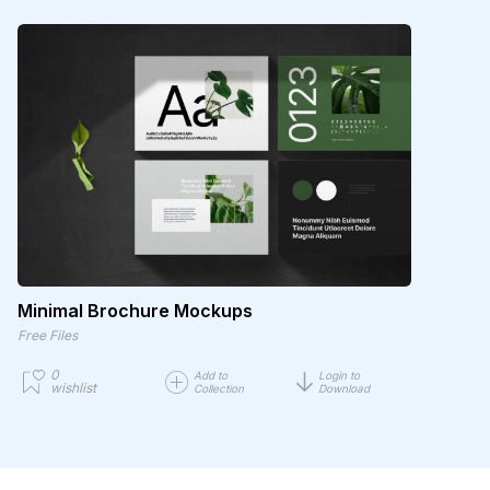
Minimal Brochure Mockups
Free Files
0
Add to
Login to
wishlist
Collection
Download