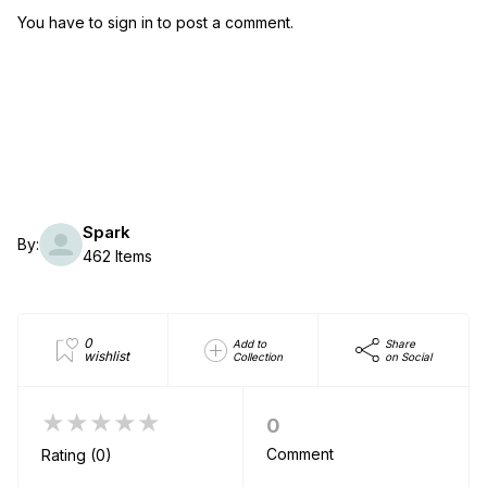
You have to sign in to post a comment.
Spark
By:
462 Items
0
Add to
Share
wishlist
Collection
on Social
★★★★★
0
Comment
Rating (0)