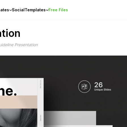
ates
Social
Templates
Free Files
tion
ideline Presentation