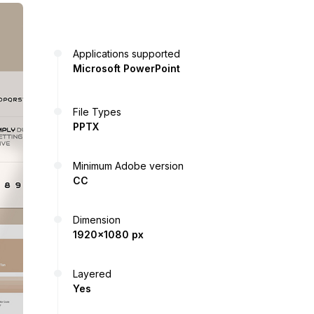
Applications supported
Microsoft PowerPoint
File Types
PPTX
Minimum Adobe version
CC
Dimension
1920x1080 px
Layered
Yes