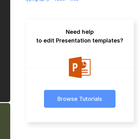
Need help
to edit Presentation templates?
Browse Tutorials