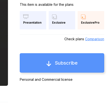
This item is available for the plans
Exclusive
ExclusivePro
Presentation
Check plans
Comparison
Subscribe
Personal and Commercial license