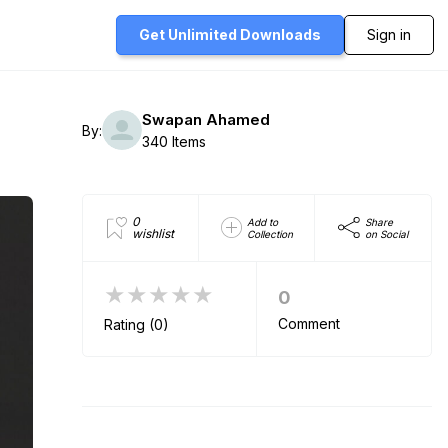
Get Unlimited
Downloads
Sign in
Swapan Ahamed
By:
340 Items
0
Add to
Share
wishlist
Collection
on Social
★★★★★
0
Comment
Rating (0)