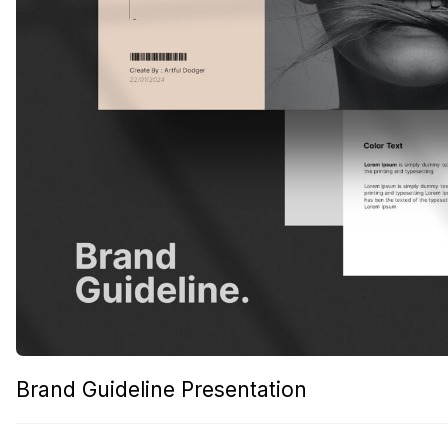
Brand Guideline Presentation