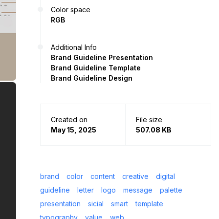
Color space
RGB
Additional Info
Brand Guideline Presentation
Brand Guideline Template
Brand Guideline Design
Created on
File size
May 15, 2025
507.08 KB
brand
color
content
creative
digital
guideline
letter
logo
message
palette
presentation
sicial
smart
template
typography
value
web