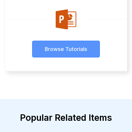
Browse Tutorials
Popular Related Items