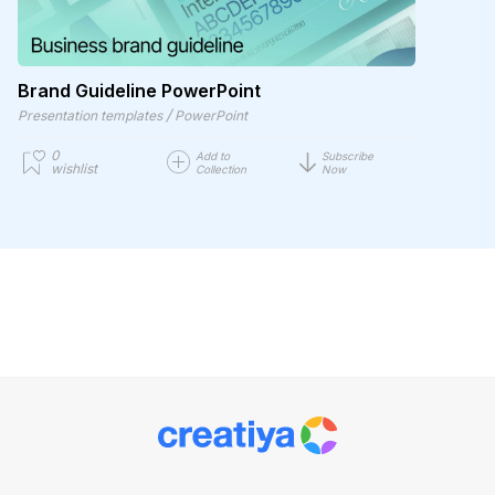
Brand Guideline PowerPoint
/
Presentation templates
PowerPoint
0
Add to
Subscribe
wishlist
Collection
Now