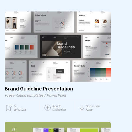
Brand Guideline Presentation
/
Presentation templates
PowerPoint
0
Add to
Subscribe
wishlist
Collection
Now