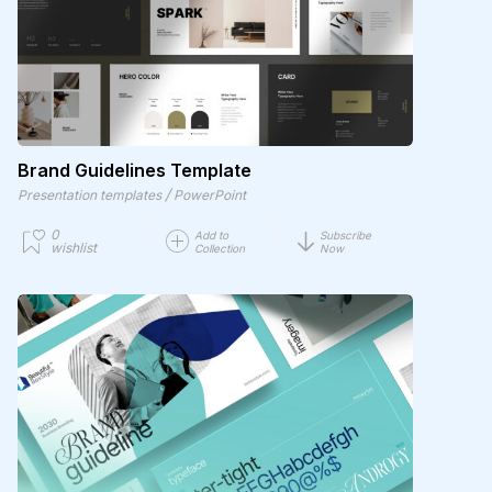
Brand Guidelines Template
/
Presentation templates
PowerPoint
0
Add to
Subscribe
wishlist
Collection
Now