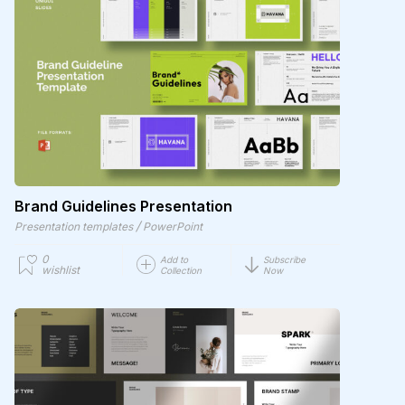
Brand Guidelines Presentation
/
Presentation templates
PowerPoint
0
Add to
Subscribe
wishlist
Collection
Now