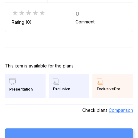
★★★★★
0
Comment
Rating (0)
This item is available for the plans
Exclusive
ExclusivePro
Presentation
Check plans
Comparison