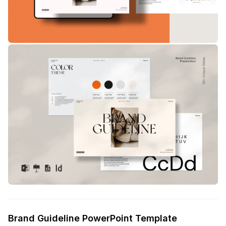
Brand Guideline PowerPoint Template