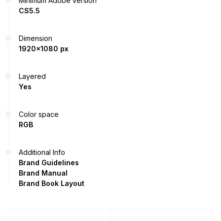
Minimum Adobe version
CS5.5
Dimension
1920x1080 px
Layered
Yes
Color space
RGB
Additional Info
Brand Guidelines
Brand Manual
Brand Book Layout