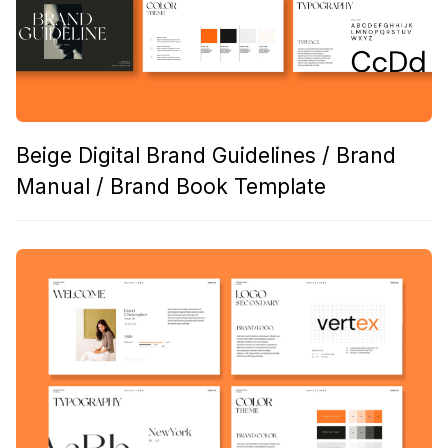
Beige Digital Brand Guidelines / Brand
Manual / Brand Book Template