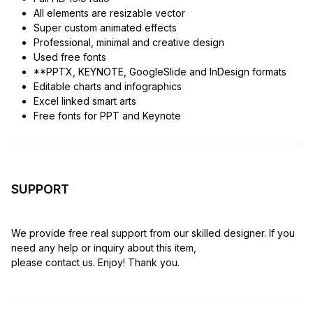
All elements are resizable vector
Super custom animated effects
Professional, minimal and creative design
Used free fonts
**PPTX, KEYNOTE, GoogleSlide and InDesign formats
Editable charts and infographics
Excel linked smart arts
Free fonts for PPT and Keynote
SUPPORT
We provide free real support from our skilled designer. If you
need any help or inquiry about this item,
please contact us. Enjoy! Thank you.