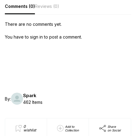
Comments (0)
Reviews (0)
There are no comments yet.
You have to sign in to post a comment.
Spark
By:
462 Items
0
Add to
Share
wishlist
Collection
on Social