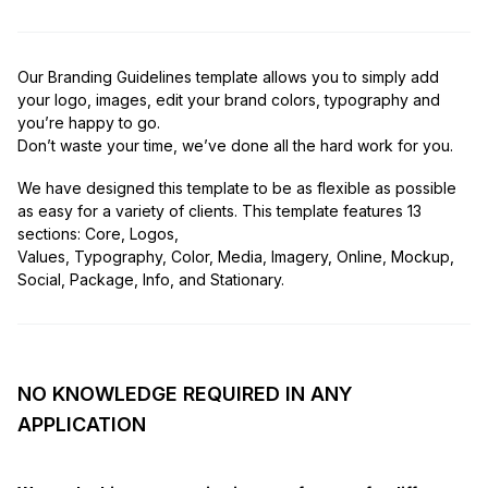
Our Branding Guidelines template allows you to simply add
your logo, images, edit your brand colors, typography and
you’re happy to go.
Don’t waste your time, we’ve done all the hard work for you.
We have designed this template to be as flexible as possible
as easy for a variety of clients. This template features 13
sections: Core, Logos,
Values, Typography, Color, Media, Imagery, Online, Mockup,
Social, Package, Info, and Stationary.
NO KNOWLEDGE REQUIRED IN ANY
APPLICATION