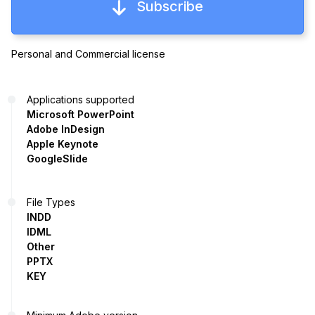
Subscribe
Personal and Commercial license
Applications supported
Microsoft PowerPoint
Adobe InDesign
Apple Keynote
GoogleSlide
File Types
INDD
IDML
Other
PPTX
KEY