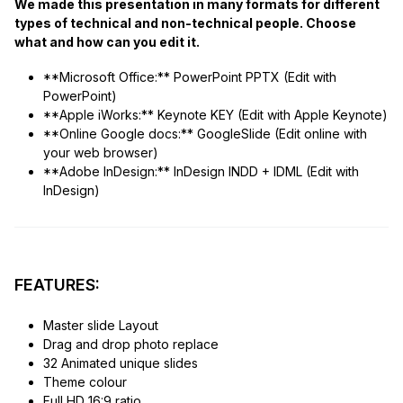
We made this presentation in many formats for different
types of technical and non-technical people. Choose
what and how can you edit it.
**Microsoft Office:** PowerPoint PPTX (Edit with
PowerPoint)
**Apple iWorks:** Keynote KEY (Edit with Apple Keynote)
**Online Google docs:** GoogleSlide (Edit online with
your web browser)
**Adobe InDesign:** InDesign INDD + IDML (Edit with
InDesign)
FEATURES:
Master slide Layout
Drag and drop photo replace
32 Animated unique slides
Theme colour
Full HD 16:9 ratio