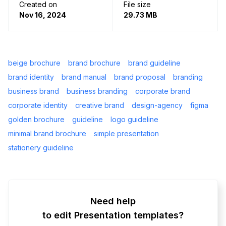
Created on
File size
Nov 16, 2024
29.73 MB
beige brochure
brand brochure
brand guideline
brand identity
brand manual
brand proposal
branding
business brand
business branding
corporate brand
corporate identity
creative brand
design-agency
figma
golden brochure
guideline
logo guideline
minimal brand brochure
simple presentation
stationery guideline
Need help
to edit Presentation templates?