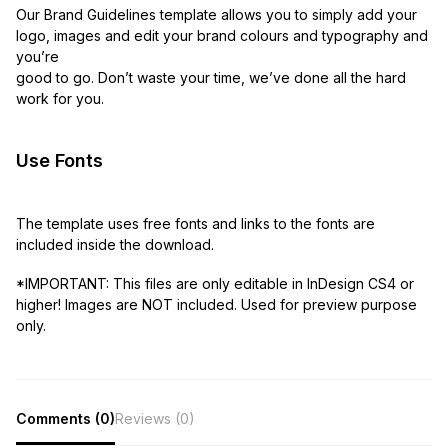
Our Brand Guidelines template allows you to simply add your
logo, images and edit your brand colours and typography and
you’re
good to go. Don’t waste your time, we’ve done all the hard
work for you.
Use Fonts
The template uses free fonts and links to the fonts are
included inside the download.
*IMPORTANT: This files are only editable in InDesign CS4 or
higher! Images are NOT included. Used for preview purpose
only.
Comments (0)
Reviews (0)