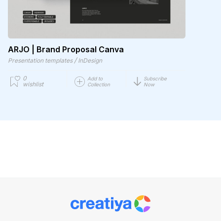
ARJO | Brand Proposal Canva
/
Presentation templates
InDesign
0
Add to
Subscribe
wishlist
Collection
Now