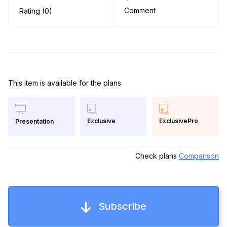
Comment
Rating (0)
This item is available for the plans
Exclusive
ExclusivePro
Presentation
Check plans
Comparison
Subscribe