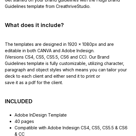
Guidelines template from CreathriveStudio.
What does it include?
The templates are designed in 1920 x 1080px and are
editable in both CANVA and Adobe Indesign.
(Versions CS4, CS5, CS5.5, CS6 and CC). Our Brand
Guidelines template is fully customizable, utilizing character,
paragraph and object styles which means you can tailor your
deck to each client and either send it to print or
save it as a pdf for the client.
INCLUDED
Adobe InDesign Template
40 pages
Compatible with Adobe Indesign CS4, CS5, CS5.5 & CS6
& CC