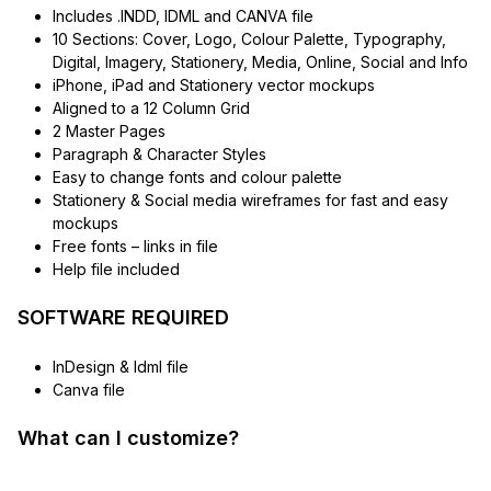
Includes .INDD, IDML and CANVA file
10 Sections: Cover, Logo, Colour Palette, Typography,
Digital, Imagery, Stationery, Media, Online, Social and Info
iPhone, iPad and Stationery vector mockups
Aligned to a 12 Column Grid
2 Master Pages
Paragraph & Character Styles
Easy to change fonts and colour palette
Stationery & Social media wireframes for fast and easy
mockups
Free fonts – links in file
Help file included
SOFTWARE REQUIRED
InDesign & Idml file
Canva file
What can I customize?