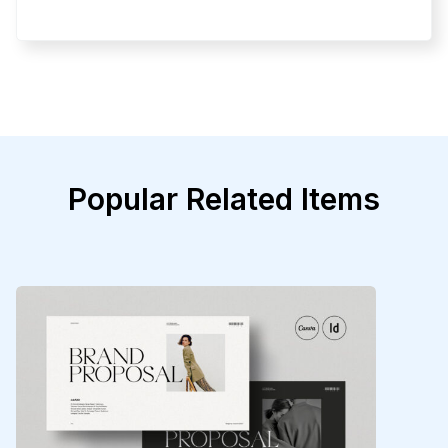
Popular Related Items