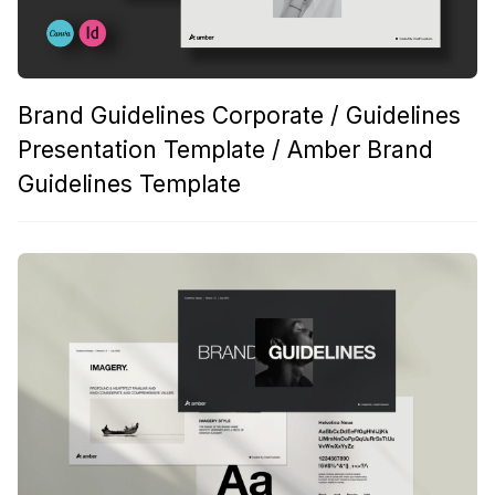
Brand Guidelines Corporate / Guidelines
Presentation Template / Amber Brand
Guidelines Template