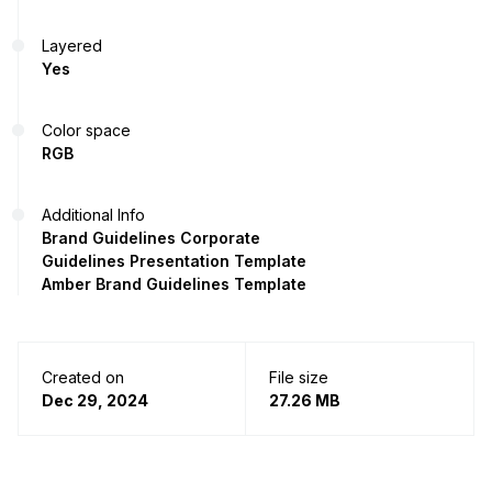
Layered
Yes
Color space
RGB
Additional Info
Brand Guidelines Corporate
Guidelines Presentation Template
Amber Brand Guidelines Template
Created on
File size
Dec 29, 2024
27.26 MB