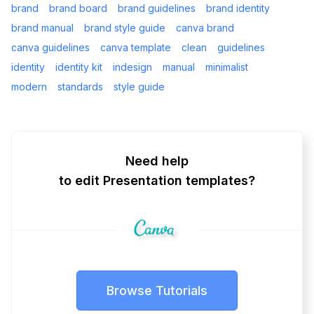
brand
brand board
brand guidelines
brand identity
brand manual
brand style guide
canva brand
canva guidelines
canva template
clean
guidelines
identity
identity kit
indesign
manual
minimalist
modern
standards
style guide
Need help
to edit Presentation templates?
Browse Tutorials