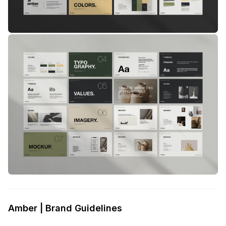
Amber | Brand Guidelines