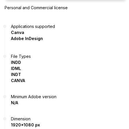
Personal and Commercial license
Applications supported
Canva
Adobe InDesign
File Types
INDD
IDML
INDT
CANVA
Minimum Adobe version
N/A
Dimension
1920x1080 px