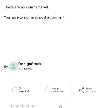
There are no comments yet.
You have to sign in to post a comment.
DesignStock
By:
49 Items
0
Add to
Share
wishlist
Collection
on Social
★★★★★
0