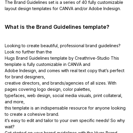
The Brand Guidelines set is a series of 40 fully customizable
layout design templates for CANVA and/or Adobe Indesign.
What is the Brand Guidelines template?
Looking to create beautiful, professional brand guidelines?
Look no further than the
Hugs Brand Guidelines template by Creathrive-Studio This
template is fully customizable in CANVA and
Adobe Indesign, and comes with real text copy that’s perfect
for brand designers,
creative directors, and brands/agencies of all sizes. With
pages covering logo design, color palettes,
typefaces, web design, social media visuals, print collateral,
and more,
this template is an indispensable resource for anyone looking
to create a cohesive brand.
it’s easy to edit and tailor to your own specific needs! So why
wait?
Get started on your brand guidelines with the Hugs Brand