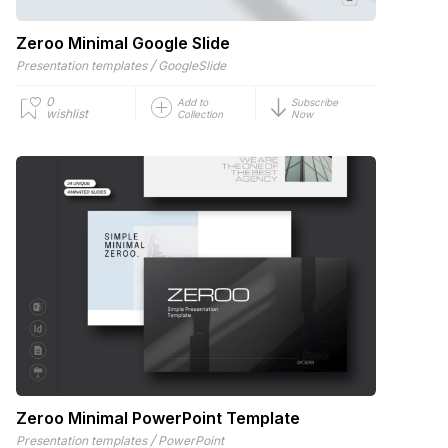
Zeroo Minimal Google Slide
/
Presentation templates
GoogleSlide
0
Add to
Subscribe
wishlist
Collection
Now
Zeroo Minimal PowerPoint Template
/
Presentation templates
PowerPoint