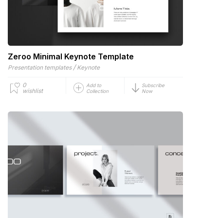
Zeroo Minimal Keynote Template
/
Presentation templates
Keynote
0
Add to
Subscribe
wishlist
Collection
Now