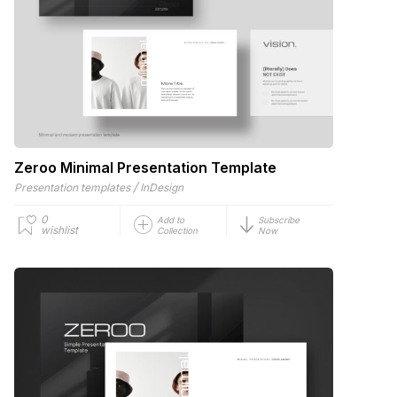
Zeroo Minimal Presentation Template
/
Presentation templates
InDesign
0
Add to
Subscribe
wishlist
Collection
Now