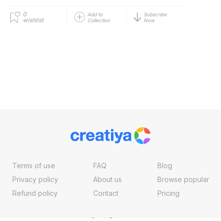
0
Add to
Subscribe
wishlist
Collection
Now
Terms of use
FAQ
Blog
Privacy policy
About us
Browse popular
Refund policy
Contact
Pricing