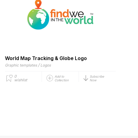
World Map Tracking & Globe Logo
/
Graphic templates
Logos
0
Add to
Subscribe
wishlist
Collection
Now