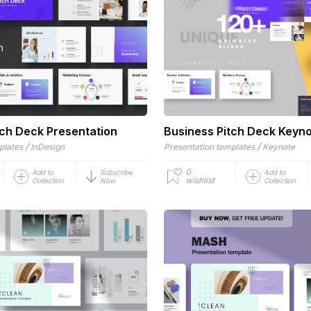
tch Deck Presentation
Business Pitch Deck Keyn
/
/
plates
InDesign
Presentation templates
Keynote
0
Add to
Subscribe
Add to
wishlist
Collection
Now
Collection