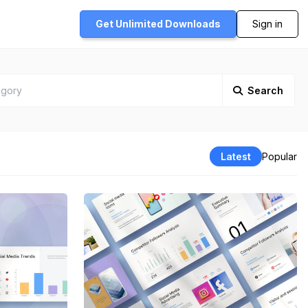
Get Unlimited
Downloads
Sign in
Search
Latest
Popular