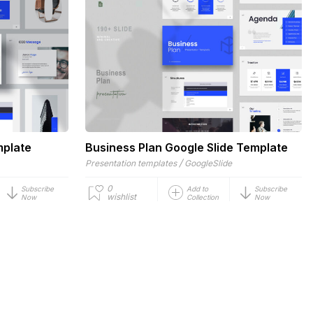
mplate
Business Plan Google Slide Template
/
Presentation templates
GoogleSlide
0
Subscribe
Add to
Subscribe
wishlist
Now
Collection
Now