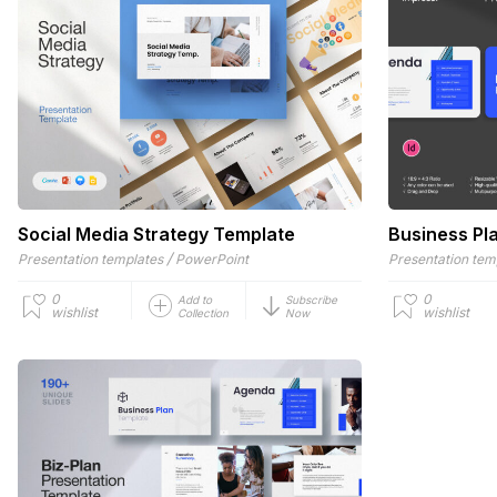
Social Media Strategy Template
Business Pl
/
Presentation templates
PowerPoint
Presentation tem
0
0
Add to
Subscribe
wishlist
wishlist
Collection
Now