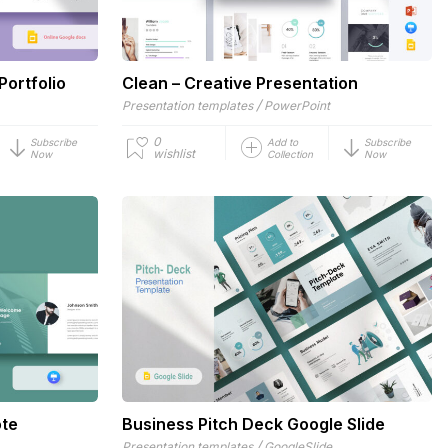
Portfolio
Clean – Creative Presentation
/
Presentation templates
PowerPoint
0
Subscribe
Add to
Subscribe
wishlist
Now
Collection
Now
ote
Business Pitch Deck Google Slide
/
Presentation templates
GoogleSlide