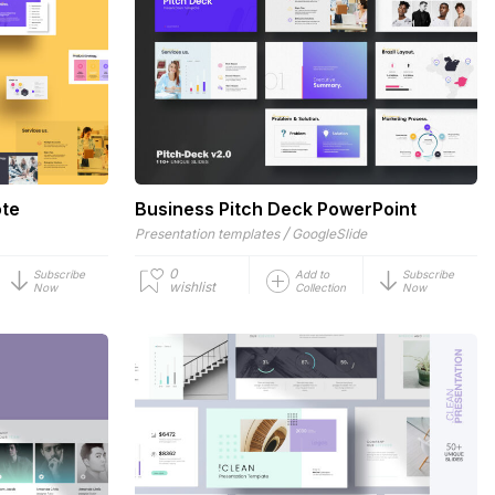
ote
Business Pitch Deck PowerPoint
/
Presentation templates
GoogleSlide
0
Subscribe
Add to
Subscribe
wishlist
Now
Collection
Now