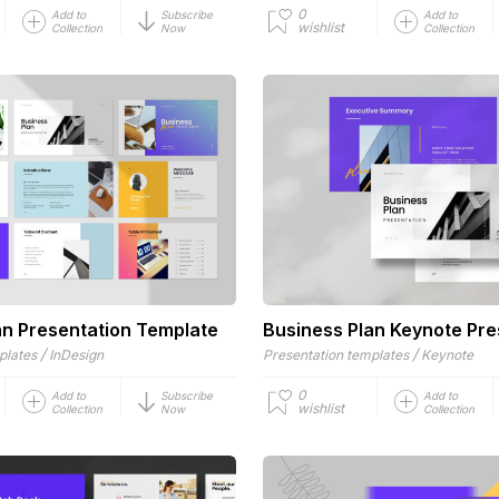
0
Add to
Subscribe
Add to
wishlist
Collection
Now
Collection
an Presentation Template
Business Plan Keynote Pre
/
/
plates
InDesign
Presentation templates
Keynote
0
Add to
Subscribe
Add to
wishlist
Collection
Now
Collection