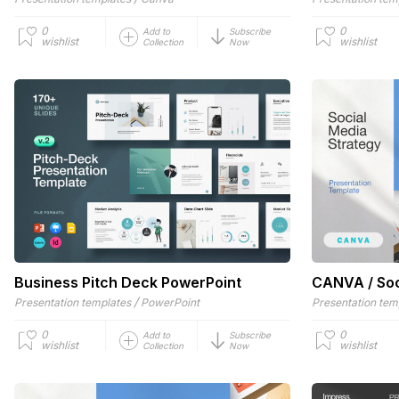
0
0
Add to
Subscribe
wishlist
wishlist
Collection
Now
Business Pitch Deck PowerPoint
CANVA / Soc
/
Presentation templates
PowerPoint
Presentation tem
0
0
Add to
Subscribe
wishlist
wishlist
Collection
Now