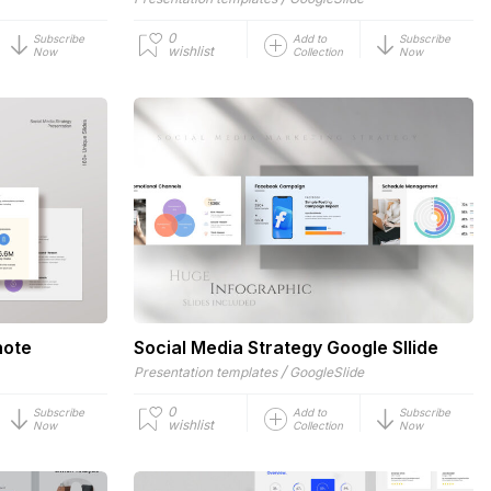
0
Subscribe
Add to
Subscribe
wishlist
Now
Collection
Now
note
Social Media Strategy Google Sllide
/
Presentation templates
GoogleSlide
0
Subscribe
Add to
Subscribe
wishlist
Now
Collection
Now