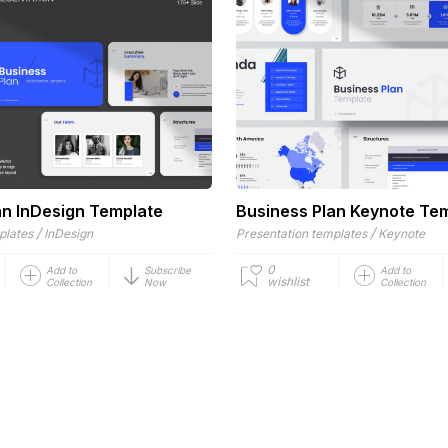
an InDesign Template
Business Plan Keynote Te
/
/
plates
InDesign
Presentation templates
Keynote
0
Add to
Subscribe
Add to
wishlist
Collection
Now
Collection