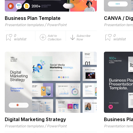
Business Plan Template
CANVA / Dig
/
Presentation templates
PowerPoint
Presentation tem
0
0
Add to
Subscribe
wishlist
wishlist
Collection
Now
Digital Marketing Strategy
Business Pl
/
Presentation templates
PowerPoint
Presentation tem