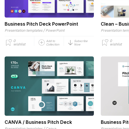
Business Pitch Deck PowerPoint
Clean – Busi
/
Presentation templates
PowerPoint
Presentation tem
0
0
Add to
Subscribe
wishlist
wishlist
Collection
Now
CANVA / Business Pitch Deck
Business Pi
/
Presentation templates
Canva
Presentation tem