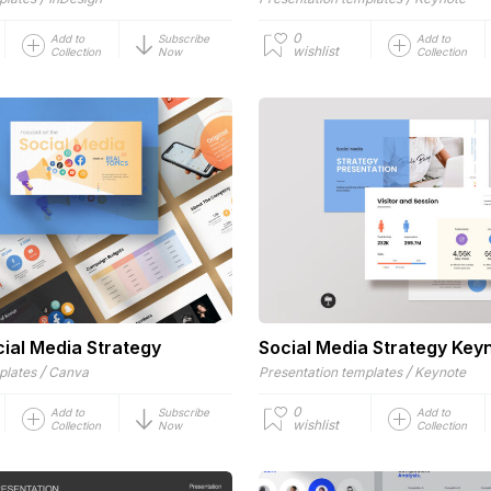
0
Add to
Subscribe
Add to
wishlist
Collection
Now
Collection
ial Media Strategy
Social Media Strategy Key
/
/
plates
Canva
Presentation templates
Keynote
0
Add to
Subscribe
Add to
wishlist
Collection
Now
Collection