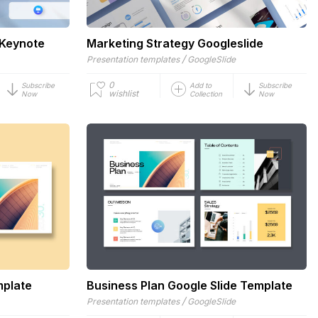
 Keynote
Marketing Strategy Googleslide
/
Presentation templates
GoogleSlide
0
Subscribe
Add to
Subscribe
wishlist
Now
Collection
Now
mplate
Business Plan Google Slide Template
/
Presentation templates
GoogleSlide