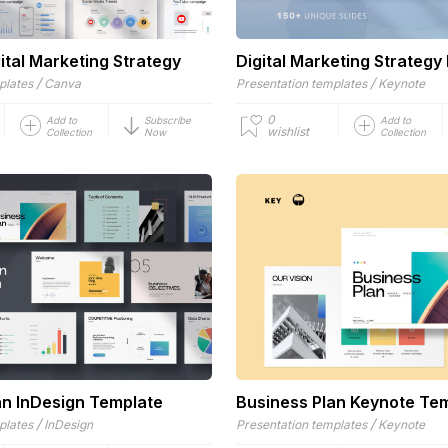
ital Marketing Strategy
Digital Marketing Strategy
/
/
plates
Canva
Presentation templates
Keynote
0
Add to
Subscribe
Add to
wishlist
Collection
Now
Collection
an InDesign Template
Business Plan Keynote Te
/
/
plates
InDesign
Presentation templates
Keynote