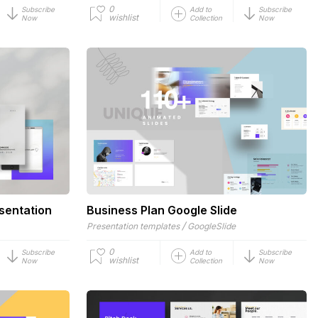
0
Subscribe
Add to
Subscribe
wishlist
Now
Collection
Now
sentation
Business Plan Google Slide
/
Presentation templates
GoogleSlide
0
Subscribe
Add to
Subscribe
wishlist
Now
Collection
Now