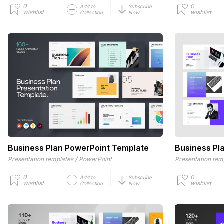
0
0
Add to
Subscribe
wishlist
wishlist
Collection
Now
Business Plan PowerPoint Template
Business Pl
/
Presentation templates
PowerPoint
Presentation tem
0
0
Add to
Subscribe
wishlist
wishlist
Collection
Now