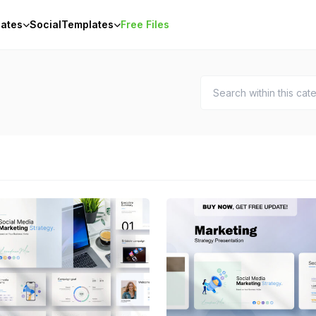
ates
Social
Templates
Free Files