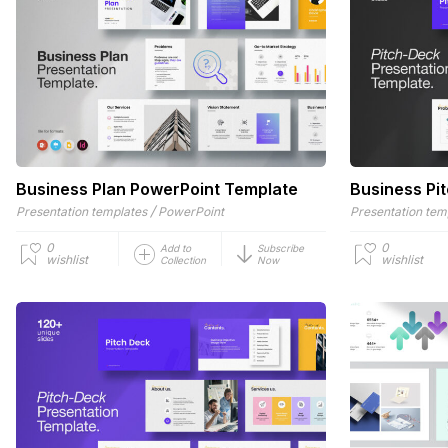
Business Plan PowerPoint Template
Business Pi
/
Presentation templates
PowerPoint
Presentation tem
0
0
Add to
Subscribe
wishlist
wishlist
Collection
Now