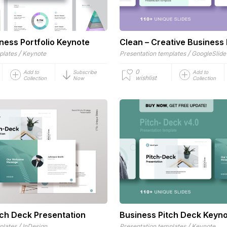
ness Portfolio Keynote
Clean – Creative Business 
/
/
plates
Keynote
Presentation templates
GoogleSlide
0
Add to
Subscribe
Add to
wishlist
Collection
Now
Collection
tch Deck Presentation
Business Pitch Deck Keyn
/
/
plates
InDesign
Presentation templates
Keynote