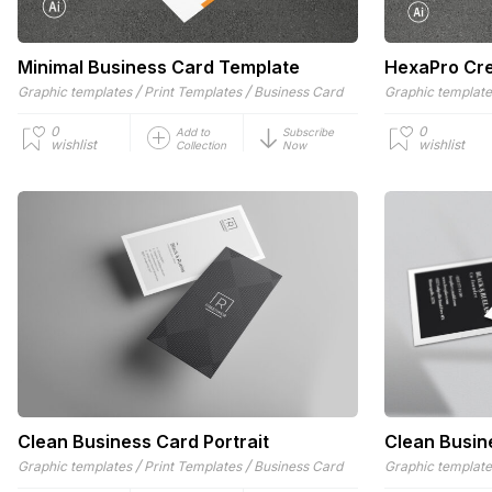
Minimal Business Card Template
HexaPro Cre
/
/
Graphic templates
Print Templates
Business Card
Graphic templat
0
0
Add to
Subscribe
wishlist
wishlist
Collection
Now
Clean Business Card Portrait
Clean Busin
/
/
Graphic templates
Print Templates
Business Card
Graphic templat