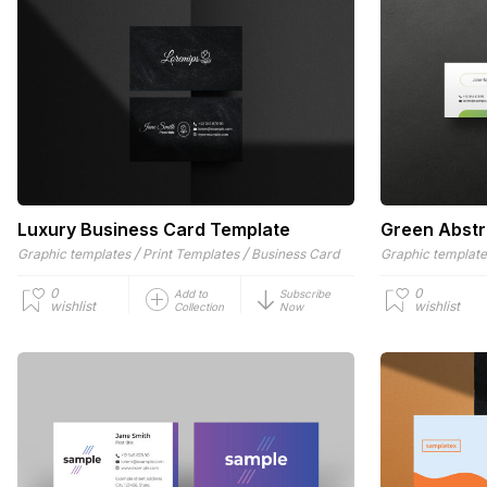
Luxury Business Card Template
Green Abstr
/
/
Graphic templates
Print Templates
Business Card
Graphic templat
0
0
Add to
Subscribe
wishlist
wishlist
Collection
Now