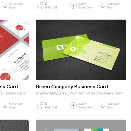
0
Subscribe
Add to
Subscribe
wishlist
Now
Collection
Now
ess Card
Green Company Business Card
/
/
/
Business Card
Graphic templates
Print Templates
Business Card
0
Subscribe
Add to
Subscribe
wishlist
Now
Collection
Now