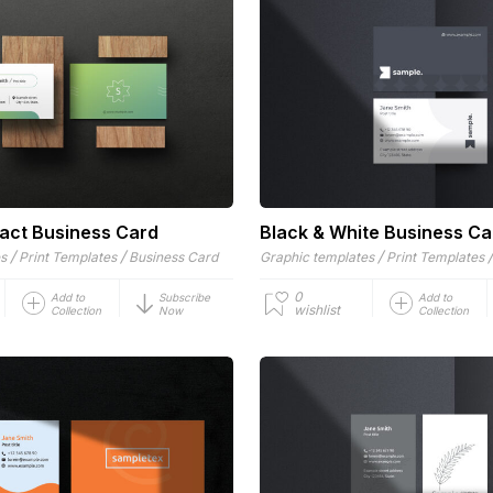
act Business Card
Black & White Business Ca
/
/
/
es
Print Templates
Business Card
Graphic templates
Print Templates
0
Add to
Subscribe
Add to
wishlist
Collection
Now
Collection