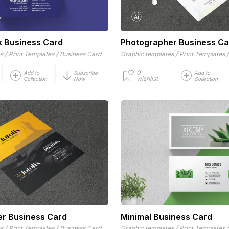
k Business Card
Photographer Business Ca
/
/
/
es
Print Templates
Business Card
Graphic templates
Print Templates
0
Add to
Subscribe
Add to
wishlist
Collection
Now
Collection
r Business Card
Minimal Business Card
/
/
/
es
Print Templates
Business Card
Graphic templates
Print Templates