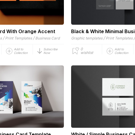
rd With Orange Accent
Black & White Minimal Bus
/
/
/
es
Print Templates
Business Card
Graphic templates
Print Templates
0
Add to
Subscribe
Add to
wishlist
Collection
Now
Collection
siness Card Template
White / Simple Business C