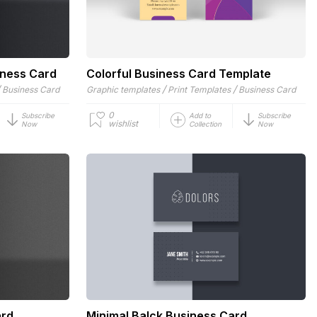
iness Card
Colorful Business Card Template
/
/
/
Business Card
Graphic templates
Print Templates
Business Card
0
Subscribe
Add to
Subscribe
wishlist
Now
Collection
Now
ard
Minimal Balck Business Card