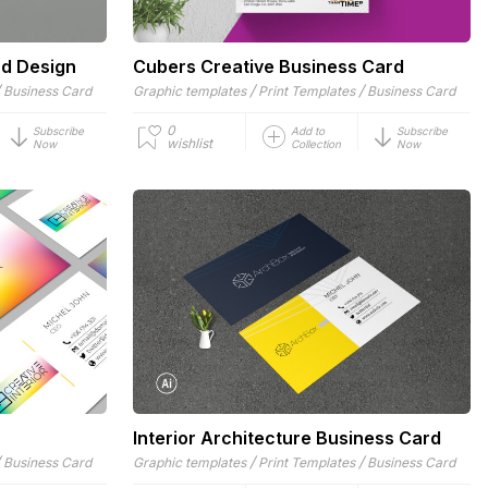
rd Design
Cubers Creative Business Card
/
/
/
Business Card
Graphic templates
Print Templates
Business Card
0
Subscribe
Add to
Subscribe
wishlist
Now
Collection
Now
Interior Architecture Business Card
/
/
/
Business Card
Graphic templates
Print Templates
Business Card