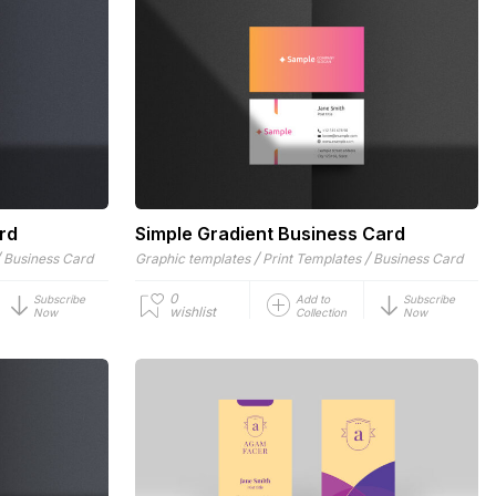
rd
Simple Gradient Business Card
/
/
/
Business Card
Graphic templates
Print Templates
Business Card
0
Subscribe
Add to
Subscribe
wishlist
Now
Collection
Now