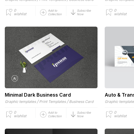
0
0
Add to
Subscribe
wishlist
wishlist
Collection
Now
Minimal Dark Business Card
Auto & Tran
/
/
Graphic templates
Print Templates
Business Card
Graphic templat
0
0
Add to
Subscribe
wishlist
wishlist
Collection
Now