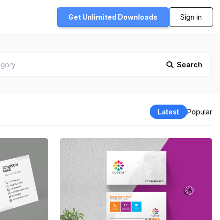
Get Unlimited
Downloads
Sign in
Search
Latest
Popular