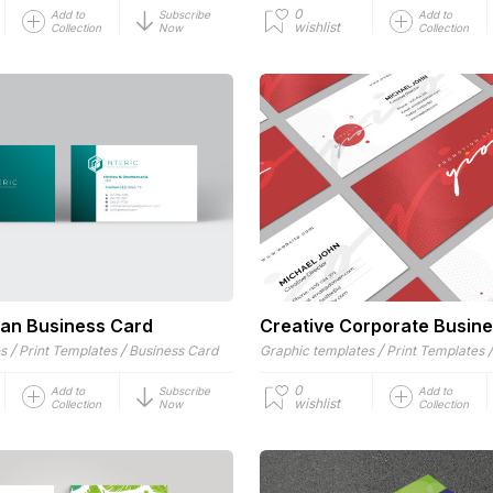
0
Add to
Subscribe
Add to
wishlist
Collection
Now
Collection
ean Business Card
Creative Corporate Busin
/
/
/
es
Print Templates
Business Card
Graphic templates
Print Templates
0
Add to
Subscribe
Add to
wishlist
Collection
Now
Collection