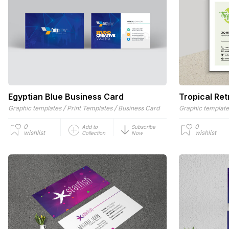
Egyptian Blue Business Card
Tropical Re
/
/
Graphic templates
Print Templates
Business Card
Graphic templat
0
0
Add to
Subscribe
wishlist
wishlist
Collection
Now