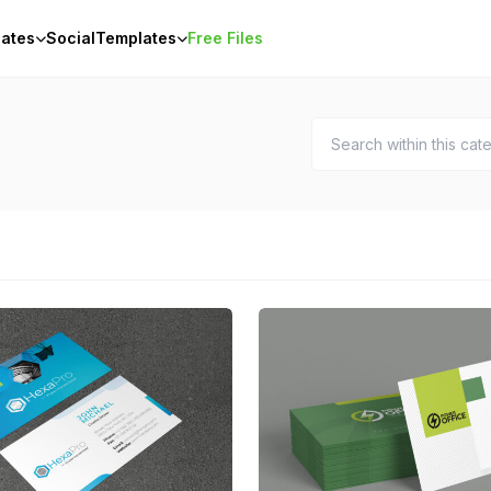
ates
Social
Templates
Free Files