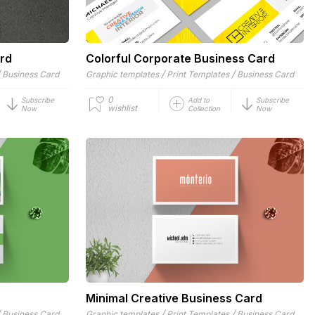
rd
Colorful Corporate Business Card
/
/
/
Business Card
Graphic templates
Print Templates
Business Card
0
Subscribe
Add to
Subscribe
wishlist
Now
Collection
Now
Minimal Creative Business Card
/
/
/
Business Card
Graphic templates
Print Templates
Business Card