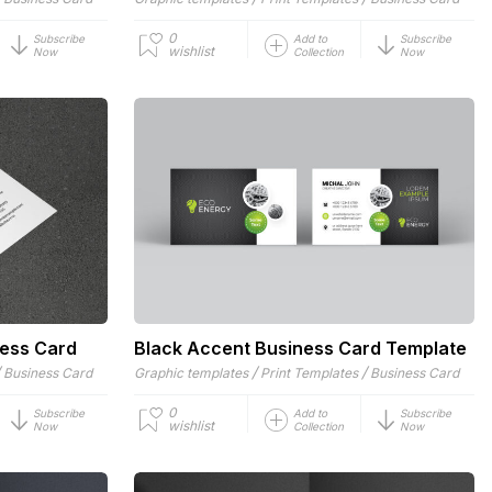
0
Subscribe
Add to
Subscribe
wishlist
Now
Collection
Now
ness Card
Black Accent Business Card Template
/
/
/
Business Card
Graphic templates
Print Templates
Business Card
0
Subscribe
Add to
Subscribe
wishlist
Now
Collection
Now