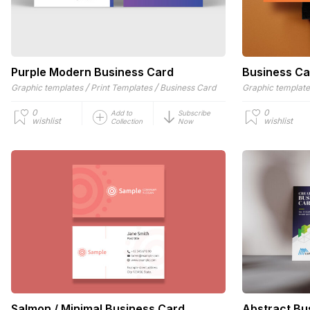
Purple Modern Business Card
Business Ca
/
/
Graphic templates
Print Templates
Business Card
Graphic templat
0
0
Add to
Subscribe
wishlist
wishlist
Collection
Now
Salmon / Minimal Business Card
Abstract Bu