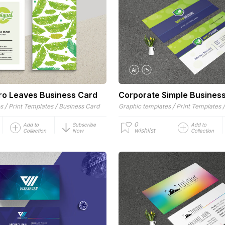
tro Leaves Business Card
Corporate Simple Busines
/
/
/
es
Print Templates
Business Card
Graphic templates
Print Templates
0
Add to
Subscribe
Add to
wishlist
Collection
Now
Collection