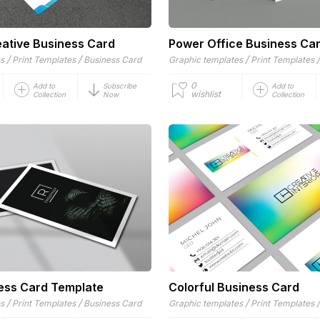
ative Business Card
Power Office Business Ca
/
/
/
es
Print Templates
Business Card
Graphic templates
Print Templates
0
Add to
Subscribe
Add to
wishlist
Collection
Now
Collection
ess Card Template
Colorful Business Card
/
/
/
es
Print Templates
Business Card
Graphic templates
Print Templates