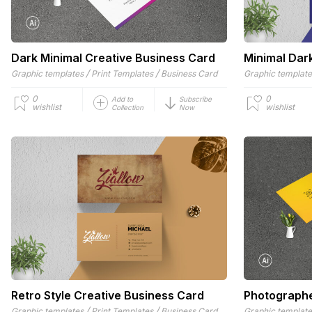
Dark Minimal Creative Business Card
Minimal Dar
/
/
Graphic templates
Print Templates
Business Card
Graphic templat
0
0
Add to
Subscribe
wishlist
wishlist
Collection
Now
Retro Style Creative Business Card
Photographe
/
/
Graphic templates
Print Templates
Business Card
Graphic templat