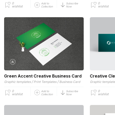
0
0
Add to
Subscribe
wishlist
wishlist
Collection
Now
Green Accent Creative Business Card
Creative Cl
/
/
Graphic templates
Print Templates
Business Card
Graphic templat
0
0
Add to
Subscribe
wishlist
wishlist
Collection
Now