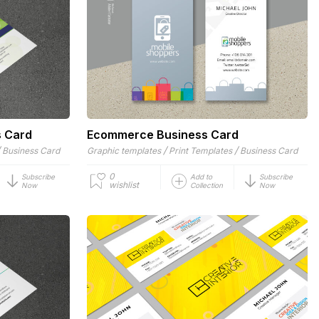
s Card
Ecommerce Business Card
/
/
/
Business Card
Graphic templates
Print Templates
Business Card
0
Subscribe
Add to
Subscribe
wishlist
Now
Collection
Now