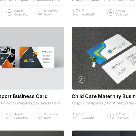
0
Add to
Subscribe
Add to
wishlist
Collection
Now
Collection
sport Business Card
Child Care Maternity Busi
/
/
/
es
Print Templates
Business Card
Graphic templates
Print Templates
0
Add to
Subscribe
Add to
wishlist
Collection
Now
Collection