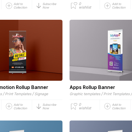
0
Add to
Subscribe
Add to
wishlist
Collection
Now
Collection
motion Rollup Banner
Apps Rollup Banner
/
/
/
es
Print Templates
Signage
Graphic templates
Print Templates
0
Add to
Subscribe
Add to
wishlist
Collection
Now
Collection