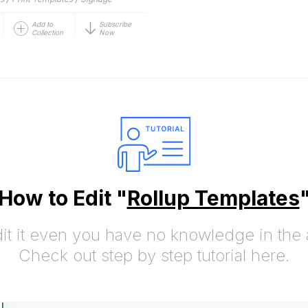
Add to
Subscribe
Collection
Now
How to Edit "
Rollup Templates
it it even you have no knowledge in the a
Check out step by step tutorial here.