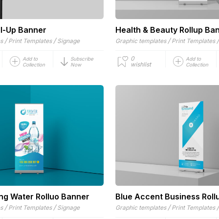
ll-Up Banner
Health & Beauty Rollup Ba
/
/
/
es
Print Templates
Signage
Graphic templates
Print Templates
0
Add to
Subscribe
Add to
wishlist
Collection
Now
Collection
ing Water Rolluo Banner
Blue Accent Business Roll
/
/
/
es
Print Templates
Signage
Graphic templates
Print Templates