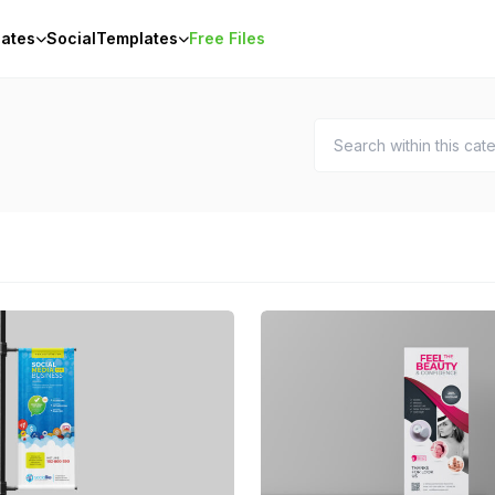
ates
Social
Templates
Free Files