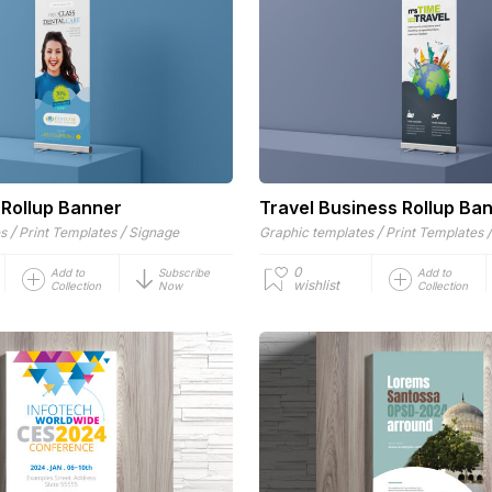
 Rollup Banner
Travel Business Rollup Ba
/
/
/
es
Print Templates
Signage
Graphic templates
Print Templates
0
Add to
Subscribe
Add to
wishlist
Collection
Now
Collection