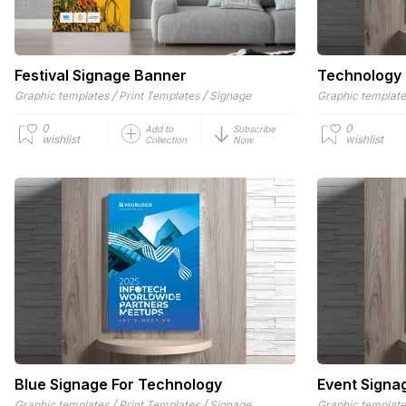
Festival Signage Banner
Technology
/
/
Graphic templates
Print Templates
Signage
Graphic templat
0
0
Add to
Subscribe
wishlist
wishlist
Collection
Now
Blue Signage For Technology
Event Signa
/
/
Graphic templates
Print Templates
Signage
Graphic templat