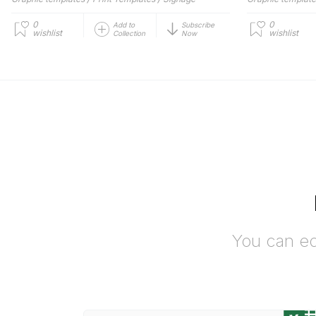
0
0
Add to
Subscribe
wishlist
wishlist
Collection
Now
You can ed