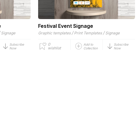
e
Festival Event Signage
/
/
/
Signage
Graphic templates
Print Templates
Signage
0
Subscribe
Add to
Subscribe
wishlist
Now
Collection
Now