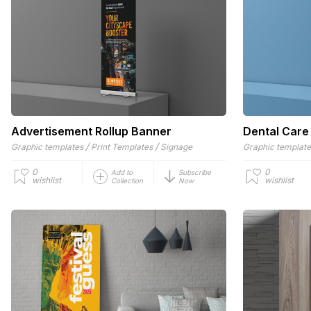
Advertisement Rollup Banner
Dental Care
/
/
Graphic templates
Print Templates
Signage
Graphic templat
0
0
Add to
Subscribe
wishlist
wishlist
Collection
Now