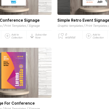
 Conference Signage
Simple Retro Event Signag
/
/
/
es
Print Templates
Signage
Graphic templates
Print Templates
0
Add to
Subscribe
Add to
wishlist
Collection
Now
Collection
ge For Conference
/
/
es
Print Templates
Signage