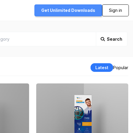
Get Unlimited
Downloads
Sign in
Search
Latest
Popular