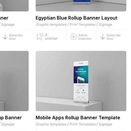
nner
Egyptian Blue Rollup Banner Layout
/
/
/
Signage
Graphic templates
Print Templates
Signage
0
Subscribe
Add to
Subscribe
wishlist
Now
Collection
Now
up Banner
Mobile Apps Rollup Banner Template
/
/
/
Signage
Graphic templates
Print Templates
Signage