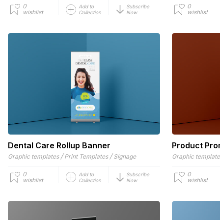
0
0
Add to
Subscribe
wishlist
wishlist
Collection
Now
Dental Care Rollup Banner
Product Pro
/
/
Graphic templates
Print Templates
Signage
Graphic templat
0
0
Add to
Subscribe
wishlist
wishlist
Collection
Now