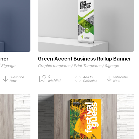
nner
Green Accent Business Rollup Banner
/
/
/
Signage
Graphic templates
Print Templates
Signage
0
Subscribe
Add to
Subscribe
wishlist
Now
Collection
Now