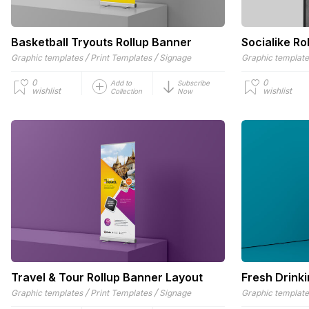
Basketball Tryouts Rollup Banner
Socialike Ro
/
/
Graphic templates
Print Templates
Signage
Graphic templat
0
0
Add to
Subscribe
wishlist
wishlist
Collection
Now
Travel & Tour Rollup Banner Layout
Fresh Drink
/
/
Graphic templates
Print Templates
Signage
Graphic templat