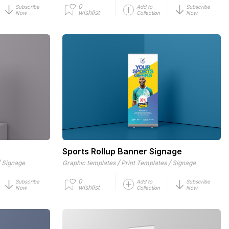
0
Subscribe
Add to
Subscribe
wishlist
Now
Collection
Now
Sports Rollup Banner Signage
/
/
/
Signage
Graphic templates
Print Templates
Signage
0
Subscribe
Add to
Subscribe
wishlist
Now
Collection
Now