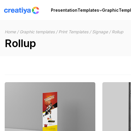
Skip
to
Presentation
Templates
Graphic
Templ
content
Home
/
Graphic templates
/
Print Templates
/
Signage
/
Rollup
Rollup